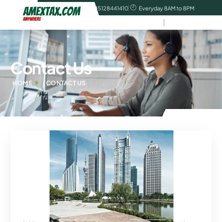
contact@amextax.com
tel:15128441410
Everyday 8AM to 8PM
Contact Us
HOME
CONTACT US