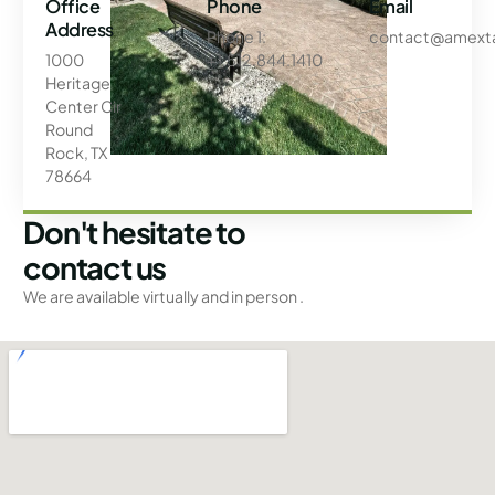
Office
Phone
Email
Address
Phone 1:
contact@amext
1000
+1.512.844.1410
Heritage
Center Cir
Round
Rock, TX
78664
Don't hesitate to
contact us
We are available virtually and in person .