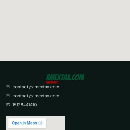
contact@amextax.com
contact@amextax.com
15128441410