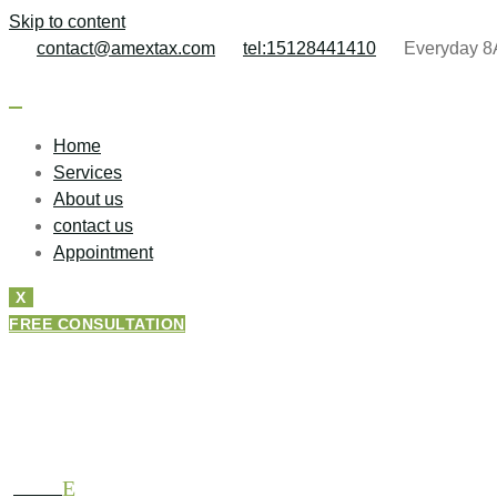
Skip to content
contact@amextax.com
tel:15128441410
Everyday 8
Home
Services
About us
contact us
Appointment
X
FREE CONSULTATION
About Amextax
HOME
ABOUT US