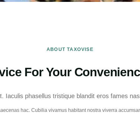
ABOUT TAXOVISE
vice For Your Convenien
t. Iaculis phasellus tristique blandit eros fames na
 maecenas hac. Cubilia vivamus habitant nostra viverra accumsan