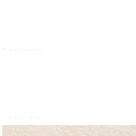
Jeff Siler E.A
Founder of Amextax
Yousaf Latif E.A
Founder of Amextax