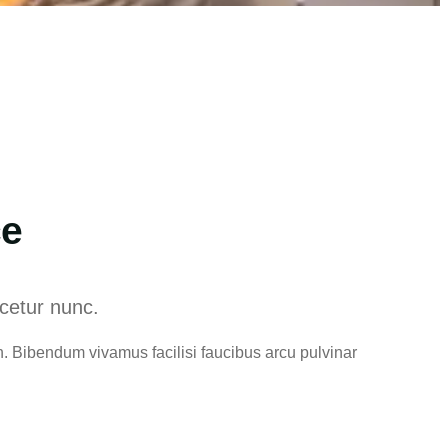
ce
scetur nunc.
. Bibendum vivamus facilisi faucibus arcu pulvinar