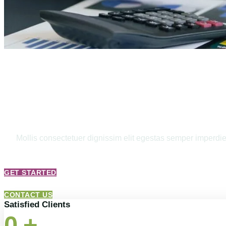
Bookkeeping 
Mollis consectetuer dignissim elit egestas semper imperdiet.
GET STARTED
CONTACT US
Satisfied Clients
0
+