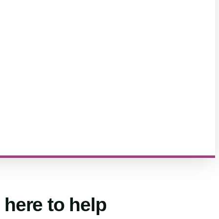
 here to help