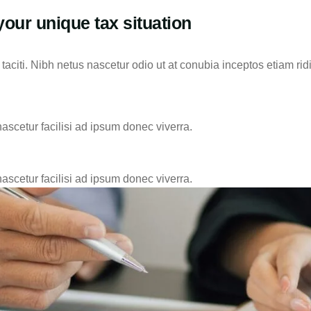
your unique tax situation
aciti. Nibh netus nascetur odio ut at conubia inceptos etiam rid
nascetur facilisi ad ipsum donec viverra.
nascetur facilisi ad ipsum donec viverra.