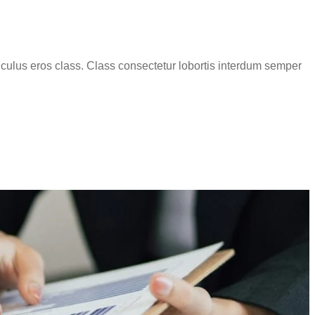
iculus eros class. Class consectetur lobortis interdum semper