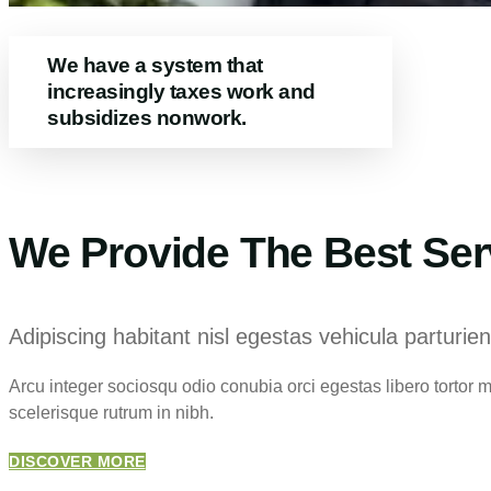
We have a system that
increasingly taxes work and
subsidizes nonwork.
We Provide The Best Ser
Adipiscing habitant nisl egestas vehicula parturien
Arcu integer sociosqu odio conubia orci egestas libero tortor
scelerisque rutrum in nibh.
DISCOVER MORE