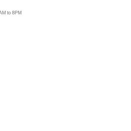
AM to 8PM