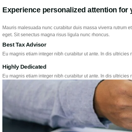
Experience personalized attention for 
Mauris malesuada nunc curabitur duis massa viverra rutrum et t
eget. Sit senectus magna risus ligula nunc rhoncus.
Best Tax Advisor
Eu magnis etiam integer nibh curabitur ut ante. In dis ultricies 
Highly Dedicated
Eu magnis etiam integer nibh curabitur ut ante. In dis ultricies 