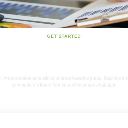
GET STARTED
and Tax Preparation For 
 Amet sodales ante elit vulputate phasellus purus. Dapibus eros 
commodo dis libero fermentum himenaeos habitant.