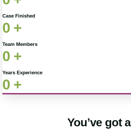
Case Finished
0
+
Team Members
0
+
Years Experience
0
+
You’ve got a