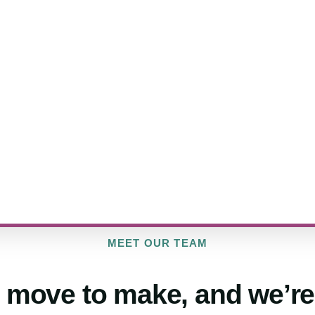
MEET OUR TEAM
 move to make, and we’re