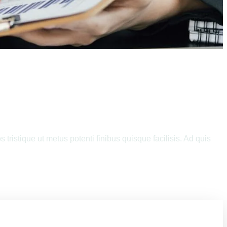
Your Business
tristique ut metus potenti finibus quisque facilisis. Ad quis